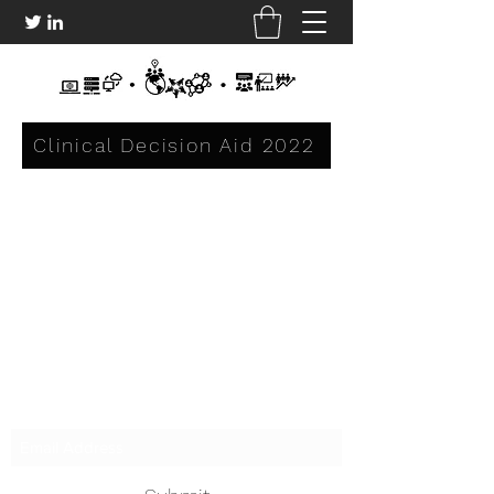
Clinical Decision Aid 2022
Subscribe Form