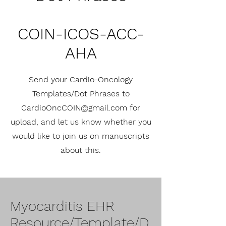
COIN-ICOS-ACC-
AHA
Send your Cardio-Oncology
Templates/Dot Phrases to
CardioOncCOIN@gmail.com
for
upload, and let us know whether you
would like to join us on manuscripts
about this.
Myocarditis EHR
Resource/Template/D