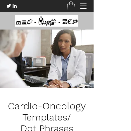
Cardio-Oncology
Templates/
Dot Phrases