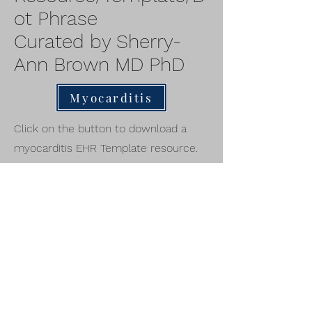
ot Phrase
Curated by Sherry-
Ann Brown MD PhD
Myocarditis
Click on the button to download a
myocarditis EHR Template resource.
Also send us your templates for
myocarditis and other cardio-
oncology conditions to include here
and in our manuscripts together.