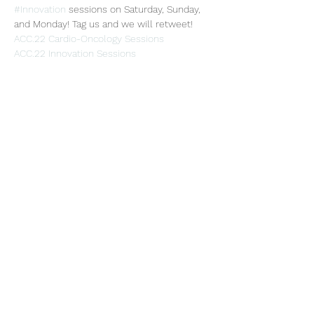
#Innovation
 sessions on Saturday, Sunday, 
and Monday! Tag us and we will retweet!
ACC.22 Cardio-Oncology Sessions
ACC.22 Innovation Sessions
Share this event
Subscribe Form
Submit