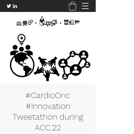
#CardioOnc
#Innovation
Tweetathon during
ACC.22