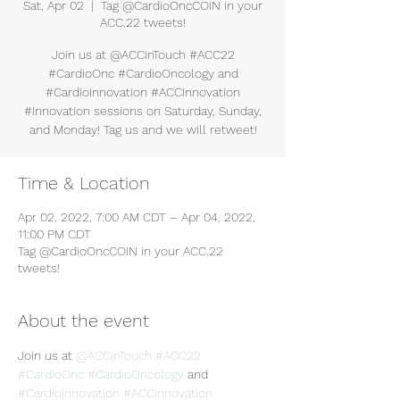
Sat, Apr 02
  |  
Tag @CardioOncCOIN in your
ACC.22 tweets!
Join us at @ACCinTouch #ACC22
#CardioOnc #CardioOncology and
#CardioInnovation #ACCInnovation
#Innovation sessions on Saturday, Sunday,
and Monday! Tag us and we will retweet!
Time & Location
Apr 02, 2022, 7:00 AM CDT – Apr 04, 2022,
11:00 PM CDT
Tag @CardioOncCOIN in your ACC.22
tweets!
About the event
Join us at 
@ACCinTouch
#ACC22
#CardioOnc
#CardioOncology
 and 
#CardioInnovation
#ACCInnovation