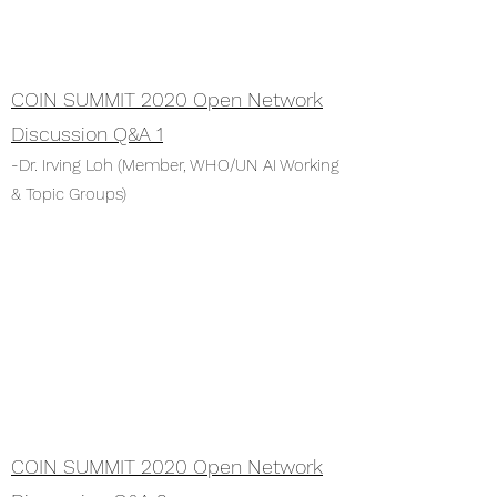
COIN SUMMIT 2020 Open Network
Discussion Q&A 1
-Dr. Irving Loh (Member, WHO/UN AI Working
& Topic Groups)
COIN SUMMIT 2020 Open Network