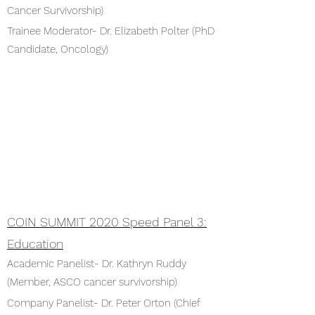
Cancer Survivorship)
Trainee Moderator- Dr. Elizabeth Polter (PhD
Candidate, Oncology)
COIN SUMMIT 2020 Speed Panel 3:
Education
Academic Panelist- Dr. Kathryn Ruddy
(Member, ASCO cancer survivorship)
Company Panelist- Dr. Peter Orton (Chief