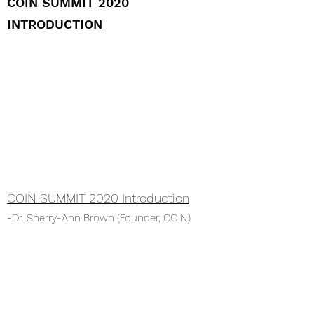
COIN SUMMIT 2020
INTRODUCTION
COIN SUMMIT 2020 Introduction
-Dr. Sherry-Ann Brown (Founder, COIN)