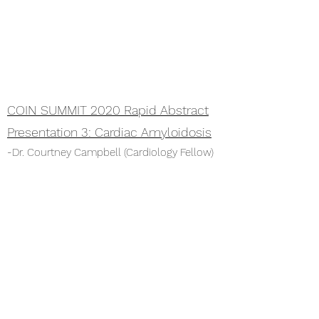
COIN SUMMIT 2020 Rapid Abstract
Presentation 3: Cardiac Amyloidosis
-Dr. Courtney Campbell (Cardiology Fellow)