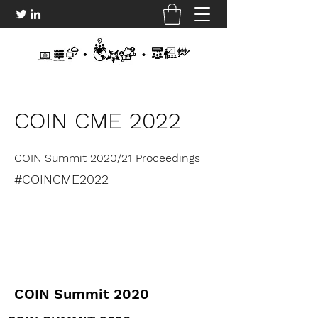
COIN CME 2022
COIN Summit 2020/21 Proceedings
#COINCME2022
COIN Summit 2020