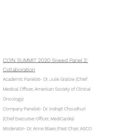
COIN SUMMIT 2020 Speed Panel 2:
Collaboration
Academic Panelist- Dr. Julie Gralow (Chief
Medical Officer, American Society of Clinical
Oncology)
Company Panelist- Dr. Indrajit Choudhuri
(Chief Executive Officer, MediCardia)
Moderator- Dr. Anne Blaes (Past Chair, ASCO