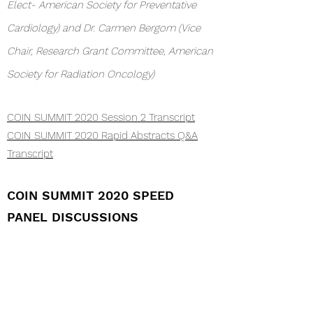
Elect- American Society for Preventative
Cardiology) and Dr. Carmen Bergom (Vice
Chair, Research Grant Committee, American
Society for Radiation Oncology)
COIN SUMMIT 2020 Session 2 Transcript
COIN SUMMIT 2020 Rapid Abstracts Q&A
Transcript
COIN SUMMIT 2020 SPEED
PANEL DISCUSSIONS