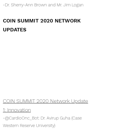
-Dr. Sherry-Ann Brown and Mr. Jim Logan
COIN SUMMIT 2020 NETWORK
UPDATES
COIN SUMMIT 2020 Network Update
1: Innovation
-@CardioOnc_Bot: Dr. Avirup Guha (Case
Western Reserve University)