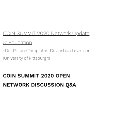
COIN SUMMIT 2020 Network Update
3: Education
-Dot Phrase Templates: Dr. Joshua Levenson
(University of Pittsburgh)
COIN SUMMIT 2020 OPEN
NETWORK DISCUSSION Q&A