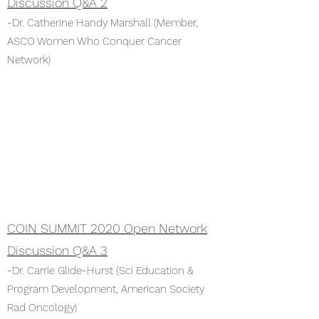
Discussion Q&A 2
-Dr. Catherine Handy Marshall (Member,
ASCO Women Who Conquer Cancer
Network)
COIN SUMMIT 2020 Open Network
Discussion Q&A 3
-Dr. Carrie Glide-Hurst (Sci Education &
Program Development, American Society
Rad Oncology)