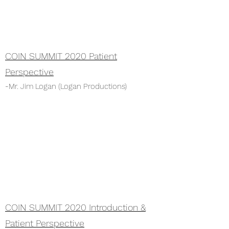
COIN SUMMIT 2020 Patient
Perspective
-Mr. Jim Logan (Logan Productions)
COIN SUMMIT 2020 Introduction &
Patient
Perspective