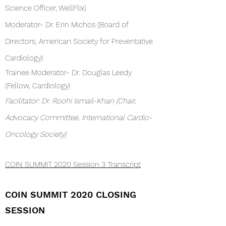
Science Officer, WellFlix)
Moderator- Dr. Erin Michos (Board of
Directors, American Society for Preventative
Cardiology)
Trainee Moderator- Dr. Douglas Leedy
(Fellow, Cardiology)
Facilitator: Dr. Roohi Ismail-Khan (Chair,
Advocacy Committee, International Cardio-
Oncology Society)
COIN SUMMIT 2020 Session 3 Transcript
COIN SUMMIT 2020 CLOSING
SESSION