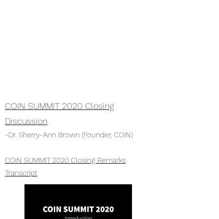
COIN SUMMIT 2020 Closing
Discussion
-Dr. Sherry-Ann Brown (Founder, COIN)
COIN SUMMIT 2020 Closing Remarks
Transcript