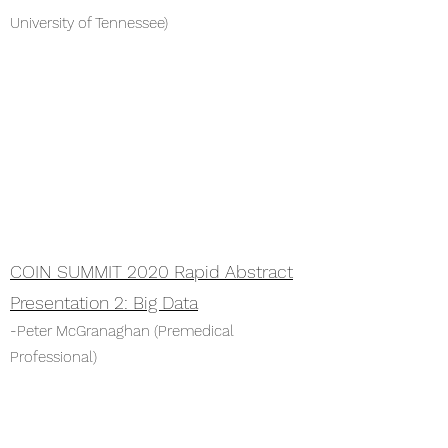
University of Tennessee)
COIN SUMMIT 2020 Rapid Abstract
Presentation 2: Big Data
-Peter McGranaghan (Premedical
Professional)