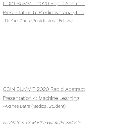
COIN SUMMIT 2020 Rapid Abstract
Presentation 5: Predictive Analytics
-Dr. Yadi Zhou (Postdoctoral Fellow)
COIN SUMMIT 2020 Rapid Abstract
Presentation 4: Machine Learning
-Akshee Batra (Medical Student)
Facilitators: Dr. Martha Gulati (President-