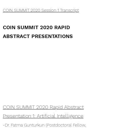
COIN SUMMIT 2020 Session 1 Transcript
COIN SUMMIT 2020 RAPID
ABSTRACT PRESENTATIONS
COIN SUMMIT 2020 Rapid Abstract
Presentation 1: Artificial
Intelligence
-Dr. Fatma Gunturkun (Postdoctoral Fellow,