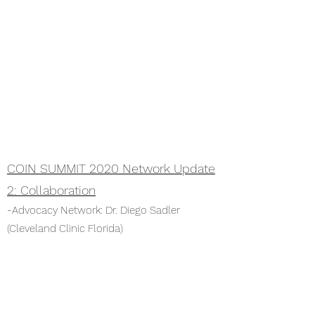
COIN SUMMIT 2020 Network Update
2: Collaboration
-Advocacy Network: Dr. Diego Sadler
(Cleveland Clinic Florida)