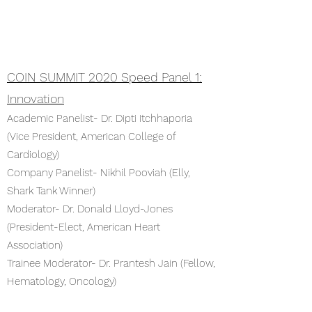
COIN SUMMIT 2020 Speed Panel 1:
Innovation
Academic Panelist- Dr. Dipti Itchhaporia
(Vice President, American College of
Cardiology)
Company Panelist- Nikhil Pooviah (Elly,
Shark Tank Winner)
Moderator- Dr. Donald Lloyd-Jones
(President-Elect, American Heart
Association)
Trainee Moderator- Dr. Prantesh Jain (Fellow,
Hematology, Oncology)